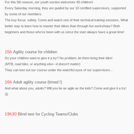
For this 5th season, our youth section welcomes 40 children!
Every Saturday morning, they are guided by our 10 certified supervisors, supported
by some of our members.
The key focus: safety. Come and watch one of their technical training sessions. What
better way to learn how to master their bikes than through fun workshops? Both
beginners and those who’ve been with us since the start always have a great time!
15h
Agility course for children
Do your children want to give it a try? No problem, let them bring their bike!
(MTB, road bike, or anything else—it doesn’t matter)
They can test out our course under the watchful eyes of our supervisors...
16h
Adult agility course (timed !)
And what about you, adults? Will you be as agile as the kids? Come and give it a try!
😉
19h30
Blind test for Cycling Teams/Clubs