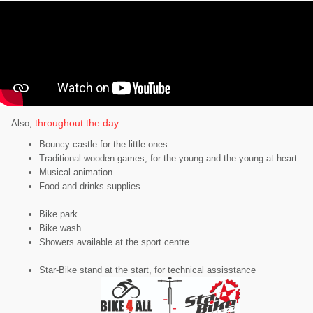
throughout the day
Also,
...
Bouncy castle for the little ones
Traditional wooden games, for the young and the young at heart.
Musical animation
Food and drinks supplies
Bike park
Bike wash
Showers available at the sport centre
Star-Bike stand at the start, for technical assisstance