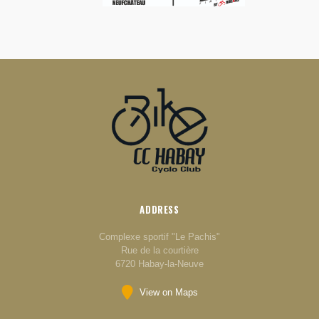
ADDRESS
Complexe sportif "Le Pachis"
Rue de la courtière
6720 Habay-la-Neuve
View on Maps