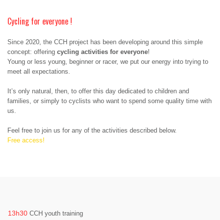
Cycling for everyone !
Since 2020, the CCH project has been developing around this simple
concept: offering
cycling activities for everyone
!
Young or less young, beginner or racer, we put our energy into trying to
meet all expectations.
It’s only natural, then, to offer this day dedicated to children and
families, or simply to cyclists who want to spend some quality time with
us.
Feel free to join us for any of the activities described below.
Free access!
13h30
CCH youth training